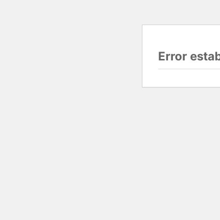
Error esta