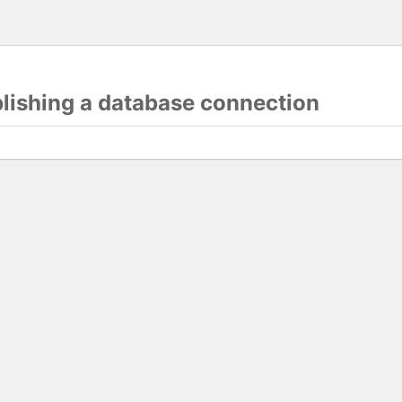
blishing a database connection