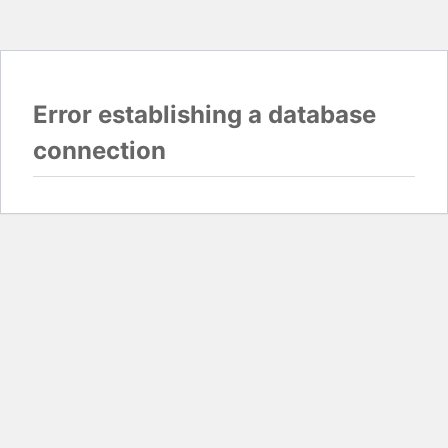
Error establishing a database
connection